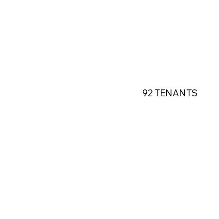
92 TENANTS