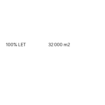
100% LET
32 000 m2