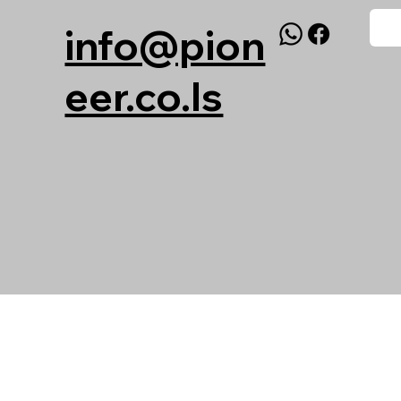
info@pion
eer.co.ls