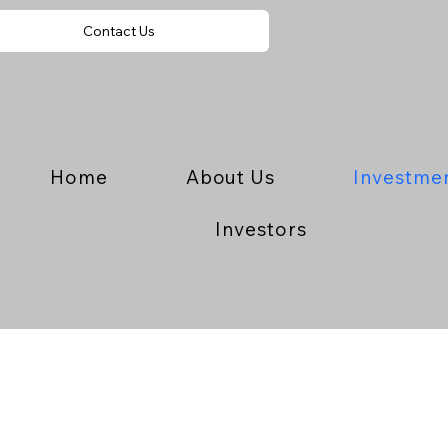
Contact Us
Home
About Us
Investme
Investors