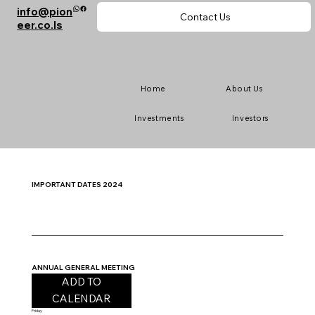
info@pion
Contact Us
eer.co.ls
Home
About Us
Investments
Investors
IMPORTANT DATES 2024
ANNUAL GENERAL MEETING
ADD TO
CALENDAR
Friday