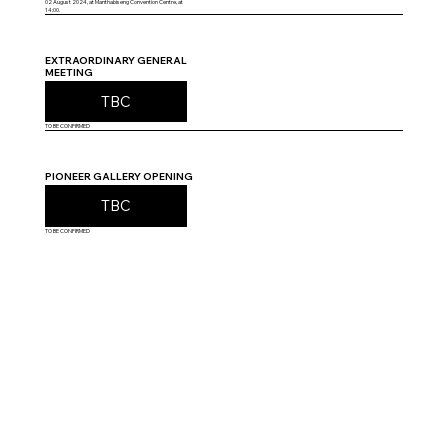
02 August 2024, at Manthabiseng Convention Centre, at
14:00.
EXTRAORDINARY GENERAL
MEETING
TBC
TO BE CONFIRMED
PIONEER GALLERY OPENING
TBC
TO BE CONFIRMED